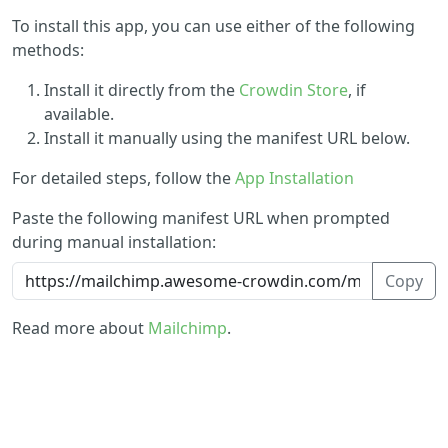
To install this app, you can use either of the following
methods:
Install it directly from the
Crowdin Store
, if
available.
Install it manually using the manifest URL below.
For detailed steps, follow the
App Installation
Paste the following manifest URL when prompted
during manual installation:
Copy
Read more about
Mailchimp
.