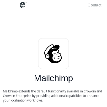
Contact
Mailchimp
Mailchimp extends the default functionality available in Crowdin and
Crowdin Enterprise by providing additional capabilities to enhance
your localization workflows.