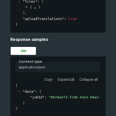
"files"
: 
[
{
}
]
,
"uploadTranslations"
: 
true
}
Response samples
200
Content type
application/json
Copy
Expand all
Collapse all
{
"data"
: 
{
"jobId"
: 
"067da473-fc0b-43e3-b0a2-09d26af
}
}