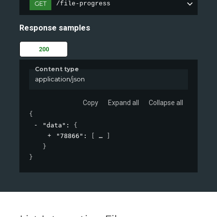
GET
/file-progress
Response samples
200
Content type
application/json
Copy
Expand all
Collapse all
{
"data"
: 
{
"78866"
: 
[
]
}
}