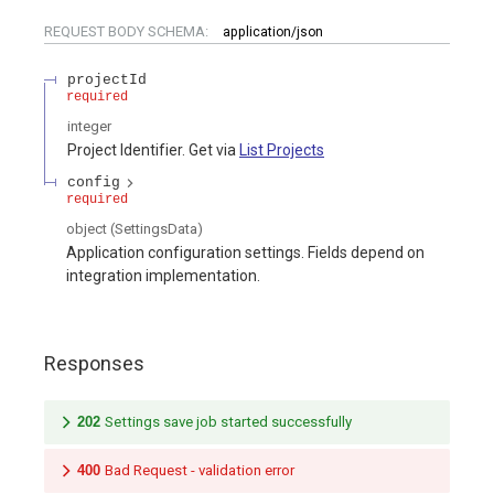
REQUEST BODY SCHEMA:
application/json
projectId
required
integer
Project Identifier. Get via
List Projects
config
required
object
(
SettingsData
)
Application configuration settings. Fields depend on
integration implementation.
Responses
202
Settings save job started successfully
400
Bad Request - validation error