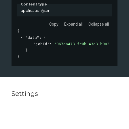
Content type
application/json
Copy
Expand all
Collapse all
{
"data"
: 
{
"jobId"
: 
"067da473-fc0b-43e3-b0a2-09d26af
}
}
Settings