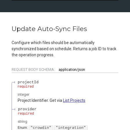
Update Auto-Sync Files
Configure which files should be automatically
synchronized based on schedule. Returns a job ID to track
the operation progress.
REQUEST BODY SCHEMA:
application/json
projectId
required
integer
Project Identifier. Get via
List Projects
provider
required
string
Enum
:
"crowdin"
"integration"