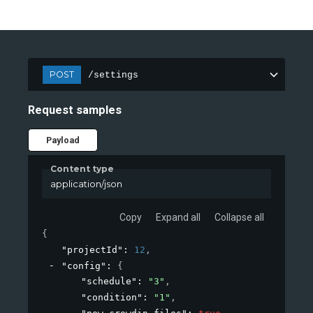
POST
/settings
Request samples
Payload
Content type
application/json
Copy
Expand all
Collapse all
{
"projectId"
: 
12
,
"config"
: 
{
"schedule"
: 
"3"
,
"condition"
: 
"1"
,