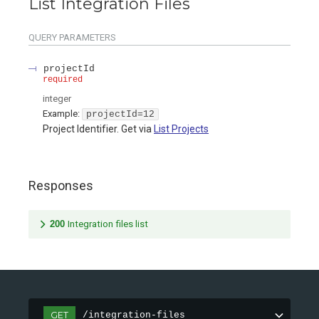
List Integration Files
QUERY
PARAMETERS
projectId
required
integer
Example:
projectId=12
Project Identifier. Get via
List Projects
Responses
200
Integration files list
GET
/integration-files