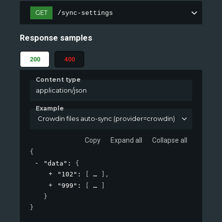
GET
/sync-settings
Response samples
200
400
Content type
application/json
Example
Crowdin files auto-sync (provider=crowdin)
Copy
Expand all
Collapse all
{
"data"
: 
{
"102"
: 
[
]
,
"999"
: 
[
]
}
}