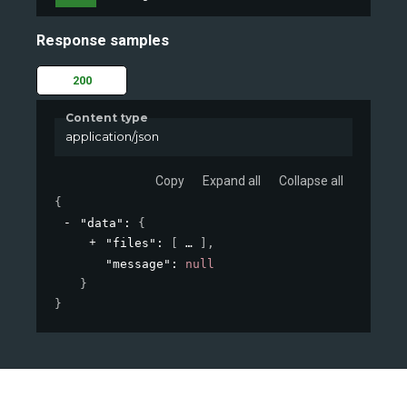
Response samples
200
Content type
application/json
Copy
Expand all
Collapse all
{
"data"
: 
{
"files"
: 
[
]
,
"message"
: 
null
}
}