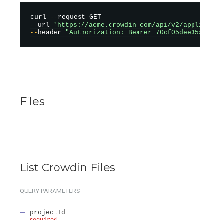
curl 
--
--
url 
"https://acme.crowdin.com/api/v2/applicati
--
header 
"Authorization: Bearer 70cf05dee35sad12
Files
List Crowdin Files
QUERY
PARAMETERS
projectId