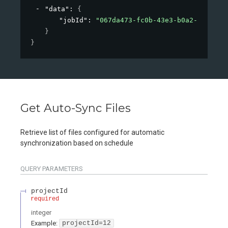
"data"
: 
{
"jobId"
: 
"067da473-fc0b-43e3-b0a2-09d26af
}
}
Get Auto-Sync Files
Retrieve list of files configured for automatic
synchronization based on schedule
QUERY
PARAMETERS
projectId
required
integer
Example:
projectId=12