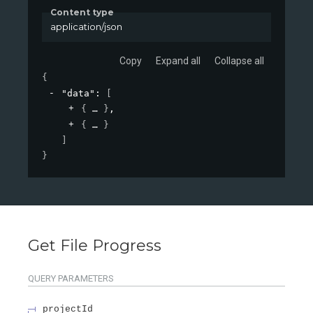
Content type
application/json
Copy
Expand all
Collapse all
{
"data"
: 
[
{
}
,
{
}
]
}
Get File Progress
QUERY
PARAMETERS
projectId