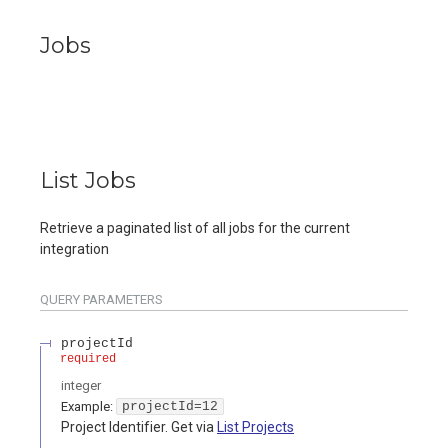
Jobs
List Jobs
Retrieve a paginated list of all jobs for the current
integration
QUERY
PARAMETERS
projectId
required
integer
Example:
projectId=12
Project Identifier. Get via
List Projects