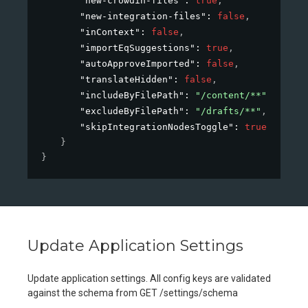
"new-crowdin-files"
: 
true
,
"new-integration-files"
: 
false
,
"inContext"
: 
false
,
"importEqSuggestions"
: 
true
,
"autoApproveImported"
: 
false
,
"translateHidden"
: 
false
,
"includeByFilePath"
: 
"/content/**"
,
"excludeByFilePath"
: 
"/drafts/**"
,
"skipIntegrationNodesToggle"
: 
true
}
}
Update Application Settings
Update application settings. All config keys are validated
against the schema from GET /settings/schema