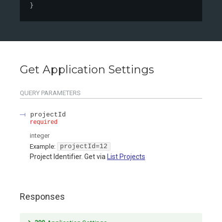
}
Get Application Settings
QUERY
PARAMETERS
projectId
required
integer
Example:
projectId=12
Project Identifier. Get via
List Projects
Responses