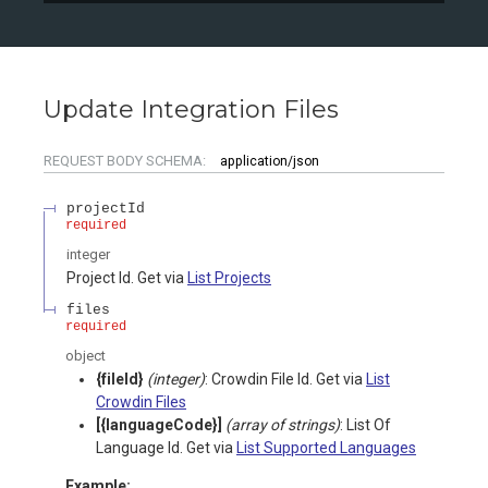
Update Integration Files
REQUEST BODY SCHEMA:
application/json
projectId
required
integer
Project Id. Get via
List Projects
files
required
object
{fileId}
(integer)
: Crowdin File Id. Get via
List
Crowdin Files
[{languageCode}]
(array of strings)
: List Of
Language Id. Get via
List Supported Languages
Example: