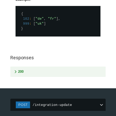
{
102
:
[
"de"
,
"fr"
]
,
999
:
[
"uk"
]
}
Responses
200
POST
/integration-update