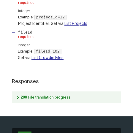
required
integer
Example:
projectId=12
Project Identifier. Get via
List Projects
fileId
required
integer
Example:
fileId=102
Get via
List Crowdin Files
Responses
200
File translation progress