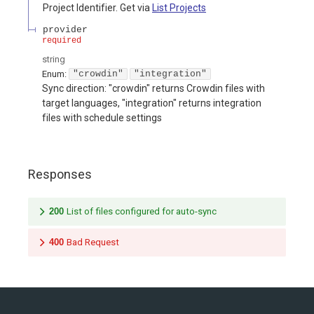
Project Identifier. Get via
List Projects
provider
required
string
Enum
:
"crowdin"
"integration"
Sync direction: "crowdin" returns Crowdin files with
target languages, "integration" returns integration
files with schedule settings
Responses
200
List of files configured for auto-sync
400
Bad Request