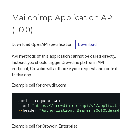
Mailchimp Application API
(
1.0.0
)
Download OpenAPI specification
:
Download
API methods of this application cannot be called directly.
Instead, you should trigger Crowdin's platform API
endpoint, Crowdin will authorize your request and route it
to this app.
Example call for crowdin.com
curl 
--
--
url 
"https://crowdin.com/api/v2/applications/m
--
header 
"Authorization: Bearer 70cf05deasdas78c
Example call for Crowdin Enterprise