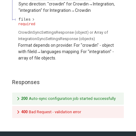
Sync direction: "crowdin" for Crowdin→Integration,
"integration" for Integration→Crowdin
files
required
CrowdinSyncSettingsResponse (object) or Array of
IntegrationSyncSettingsResponse (objects)
Format depends on provider. For "crowdin" - object
with fileId→languages mapping. For "integration" -
array of file objects.
Responses
200
Auto-sync configuration job started successfully
400
Bad Request - validation error