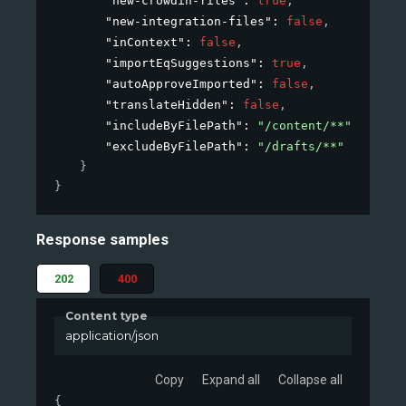
"new-crowdin-files"
: 
true
,
"new-integration-files"
: 
false
,
"inContext"
: 
false
,
"importEqSuggestions"
: 
true
,
"autoApproveImported"
: 
false
,
"translateHidden"
: 
false
,
"includeByFilePath"
: 
"/content/**"
,
"excludeByFilePath"
: 
"/drafts/**"
}
}
Response samples
202
400
Content type
application/json
Copy
Expand all
Collapse all
{