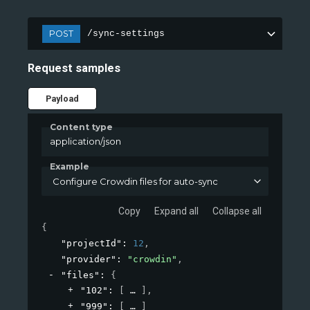
POST
/sync-settings
Request samples
Payload
Content type
application/json
Example
Configure Crowdin files for auto-sync
Copy
Expand all
Collapse all
{
"projectId"
: 
12
,
"provider"
: 
"crowdin"
,
"files"
: 
{
"102"
: 
[
]
,
"999"
: 
[
]