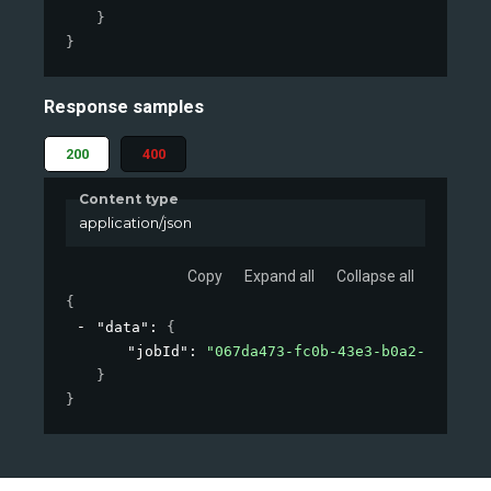
}
}
Response samples
200
400
Content type
application/json
Copy
Expand all
Collapse all
{
"data"
: 
{
"jobId"
: 
"067da473-fc0b-43e3-b0a2-09d26af
}
}