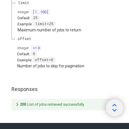
limit
integer
[ 1 .. 100 ]
Default:
25
Example:
limit=25
Maximum number of jobs to return
offset
integer
>= 0
Default:
0
Example:
offset=0
Number of jobs to skip for pagination
Responses
200
List of jobs retrieved successfully