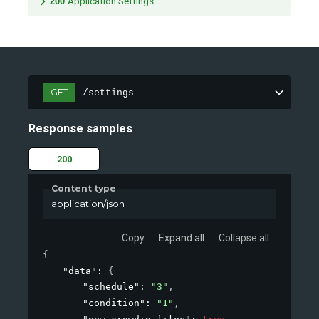
200
Application Settings
GET
/settings
Response samples
200
Content type
application/json
Copy
Expand all
Collapse all
{
"data"
: 
{
"schedule"
: 
"3"
,
"condition"
: 
"1"
,