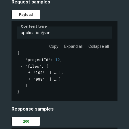
Request samples
Payload
Content type
application/json
Copy
Expand all
Collapse all
{
"projectId"
: 
12
,
"files"
: 
{
"102"
: 
[
]
,
"999"
: 
[
]
}
}
Response samples
200