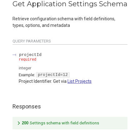
Get Application Settings Schema
Retrieve configuration schema with field definitions,
types, options, and metadata
QUERY
PARAMETERS
projectId
required
integer
Example:
projectId=12
Project Identifier. Get via
List Projects
Responses
200
Settings schema with field definitions