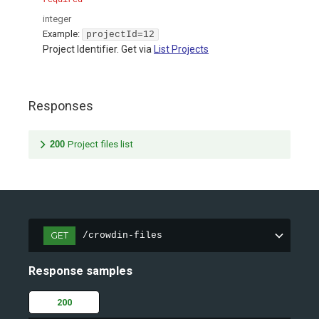
required
integer
Example:
projectId=12
Project Identifier. Get via
List Projects
Responses
200
Project files list
GET
/crowdin-files
Response samples
200