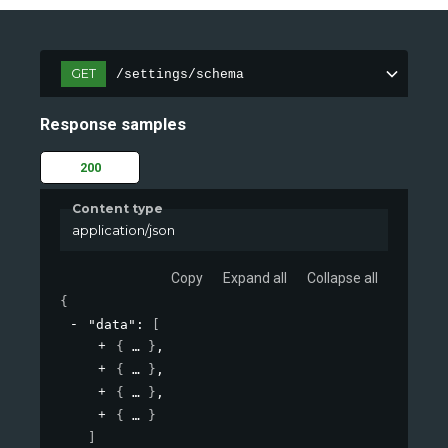
GET
/settings/schema
Response samples
200
Content type
application/json
Copy
Expand all
Collapse all
{
"data"
: 
[
{
}
,
{
}
,
{
}
,
{
}
]