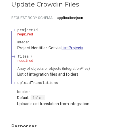
Update Crowdin Files
REQUEST BODY SCHEMA:
application/json
projectId
required
integer
Project Identifier. Get via
List Projects
files
required
Array of
objects or objects
(
IntegrationFiles
)
List of integration files and folders
uploadTranslations
boolean
Default:
false
Upload exist translation from integration
Responses