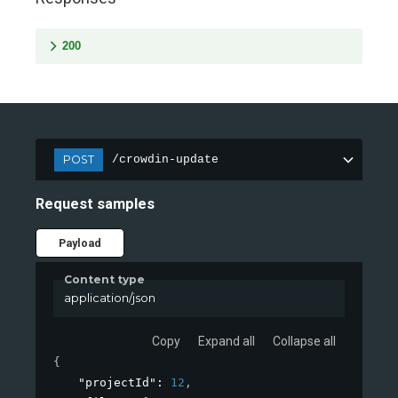
200
POST
/crowdin-update
Request samples
Payload
Content type
application/json
Copy
Expand all
Collapse all
{
"projectId"
: 
12
,